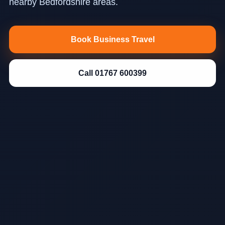
nearby Bedfordshire areas.
Book Business Travel
Call 01767 600399