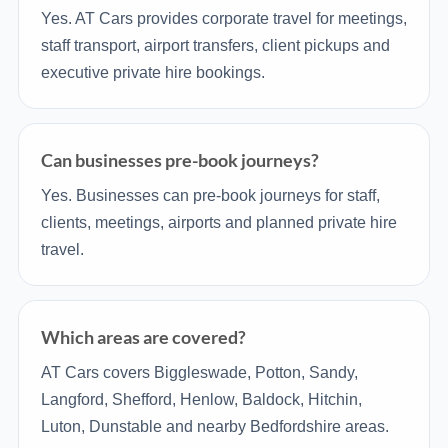
Yes. AT Cars provides corporate travel for meetings,
staff transport, airport transfers, client pickups and
executive private hire bookings.
Can businesses pre-book journeys?
Yes. Businesses can pre-book journeys for staff,
clients, meetings, airports and planned private hire
travel.
Which areas are covered?
AT Cars covers Biggleswade, Potton, Sandy,
Langford, Shefford, Henlow, Baldock, Hitchin,
Luton, Dunstable and nearby Bedfordshire areas.