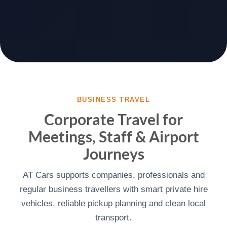
BUSINESS TRAVEL
Corporate Travel for
Meetings, Staff & Airport
Journeys
AT Cars supports companies, professionals and
regular business travellers with smart private hire
vehicles, reliable pickup planning and clean local
transport.