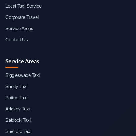
Local Taxi Service
Corporate Travel
Service Areas
Contact Us
Service Areas
Biggleswade Taxi
Sandy Taxi
Potton Taxi
Arlesey Taxi
Baldock Taxi
Shefford Taxi