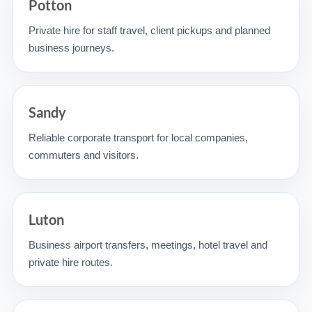
Potton
Private hire for staff travel, client pickups and planned
business journeys.
Sandy
Reliable corporate transport for local companies,
commuters and visitors.
Luton
Business airport transfers, meetings, hotel travel and
private hire routes.