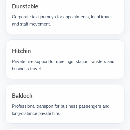
Dunstable
Corporate taxi journeys for appointments, local travel
and staff movement.
Hitchin
Private hire support for meetings, station transfers and
business travel.
Baldock
Professional transport for business passengers and
long-distance private hire.