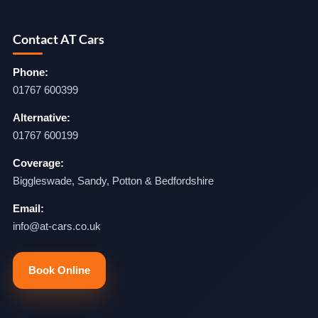
Contact AT Cars
Phone:
01767 600399
Alternative:
01767 600199
Coverage:
Biggleswade, Sandy, Potton & Bedfordshire
Email:
info@at-cars.co.uk
Book Online