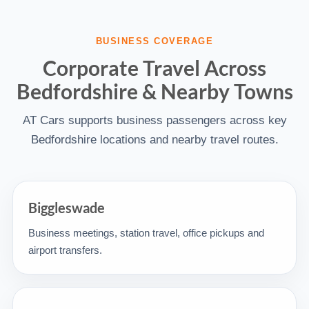
BUSINESS COVERAGE
Corporate Travel Across
Bedfordshire & Nearby Towns
AT Cars supports business passengers across key
Bedfordshire locations and nearby travel routes.
Biggleswade
Business meetings, station travel, office pickups and
airport transfers.