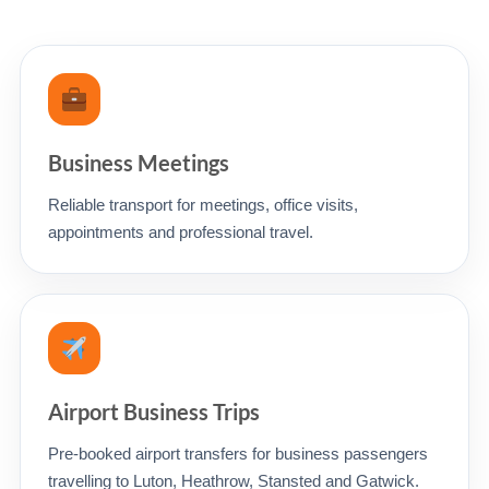
Business Meetings
Reliable transport for meetings, office visits,
appointments and professional travel.
Airport Business Trips
Pre-booked airport transfers for business passengers
travelling to Luton, Heathrow, Stansted and Gatwick.