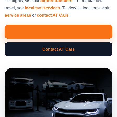
For flights, visit our
airport transfers
. For regular town
travel, see
local taxi services
. To view all locations, visit
service areas
or
contact AT Cars
.
Book Now
Contact AT Cars