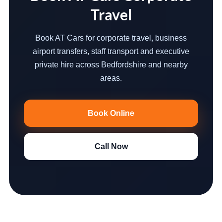
Travel
Book AT Cars for corporate travel, business
airport transfers, staff transport and executive
private hire across Bedfordshire and nearby
areas.
Book Online
Call Now