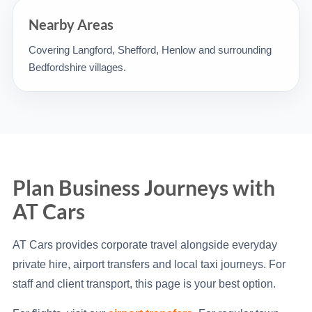
Nearby Areas
Covering Langford, Shefford, Henlow and surrounding
Bedfordshire villages.
Plan Business Journeys with
AT Cars
AT Cars provides corporate travel alongside everyday
private hire, airport transfers and local taxi journeys. For
staff and client transport, this page is your best option.