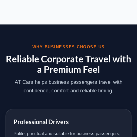
WHY BUSINESSES CHOOSE US
Reliable Corporate Travel with
a Premium Feel
AT Cars helps business passengers travel with
confidence, comfort and reliable timing.
Professional Drivers
Polite, punctual and suitable for business passengers,