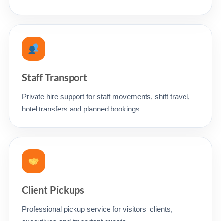
Staff Transport
Private hire support for staff movements, shift travel,
hotel transfers and planned bookings.
Client Pickups
Professional pickup service for visitors, clients,