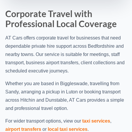
Corporate Travel with
Professional Local Coverage
AT Cars offers corporate travel for businesses that need
dependable private hire support across Bedfordshire and
nearby towns. Our service is suitable for meetings, staff
transport, business airport transfers, client collections and
scheduled executive journeys.
Whether you are based in Biggleswade, travelling from
Sandy, arranging a pickup in Luton or booking transport
across Hitchin and Dunstable, AT Cars provides a simple
and professional travel option.
For wider transport options, view our
taxi services
,
airport transfers
or
local taxi services
.