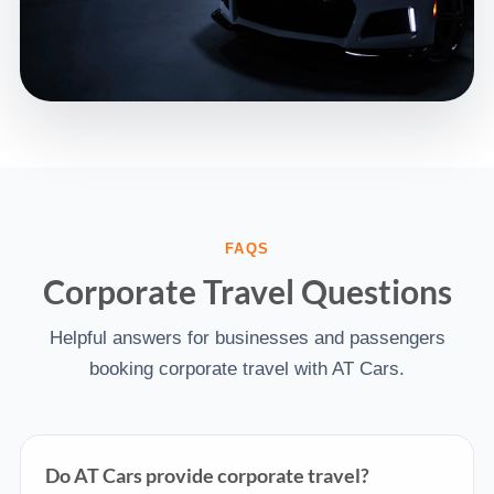
FAQS
Corporate Travel Questions
Helpful answers for businesses and passengers
booking corporate travel with AT Cars.
Do AT Cars provide corporate travel?