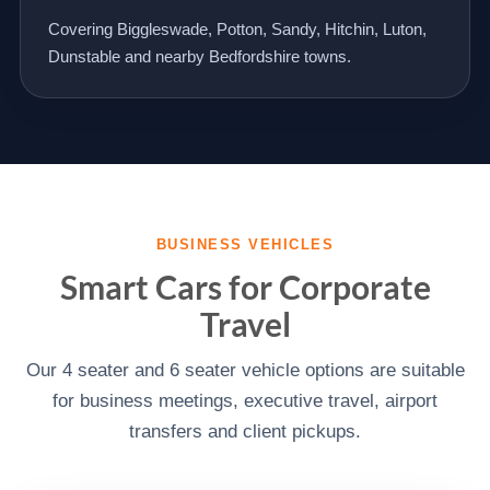
Covering Biggleswade, Potton, Sandy, Hitchin, Luton,
Dunstable and nearby Bedfordshire towns.
BUSINESS VEHICLES
Smart Cars for Corporate
Travel
Our 4 seater and 6 seater vehicle options are suitable
for business meetings, executive travel, airport
transfers and client pickups.