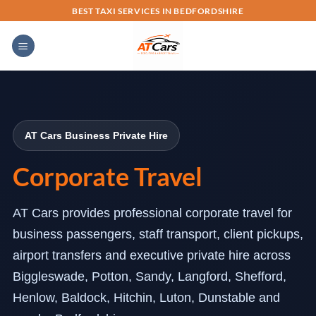
Skip
BEST TAXI SERVICES IN BEDFORDSHIRE
to
content
AT Cars Business Private Hire
Corporate Travel
AT Cars provides professional corporate travel for
business passengers, staff transport, client pickups,
airport transfers and executive private hire across
Biggleswade, Potton, Sandy, Langford, Shefford,
Henlow, Baldock, Hitchin, Luton, Dunstable and