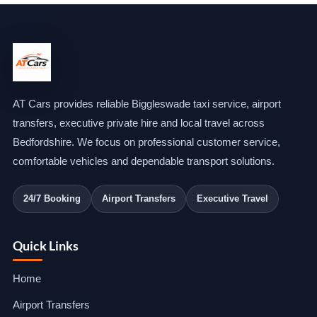
AT Cars provides reliable Biggleswade taxi service, airport
transfers, executive private hire and local travel across
Bedfordshire. We focus on professional customer service,
comfortable vehicles and dependable transport solutions.
24/7 Booking
Airport Transfers
Executive Travel
Quick Links
Home
Airport Transfers