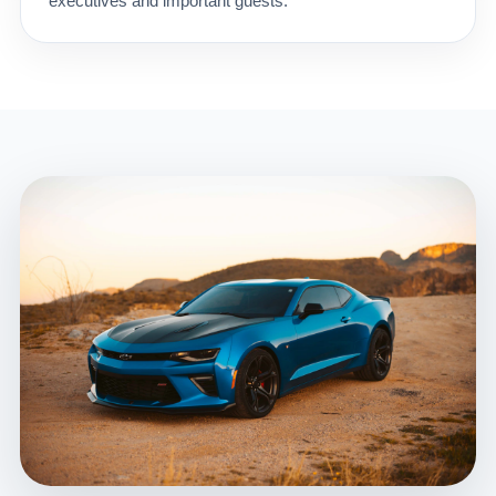
executives and important guests.