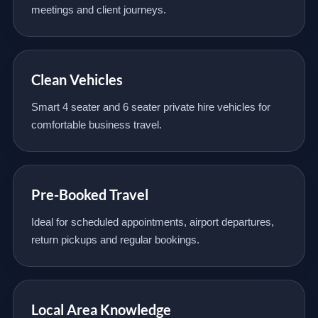
meetings and client journeys.
Clean Vehicles
Smart 4 seater and 6 seater private hire vehicles for
comfortable business travel.
Pre-Booked Travel
Ideal for scheduled appointments, airport departures,
return pickups and regular bookings.
Local Area Knowledge