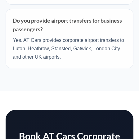
Do you provide airport transfers for business
passengers?
Yes. AT Cars provides corporate airport transfers to
Luton, Heathrow, Stansted, Gatwick, London City
and other UK airports.
Book AT Cars Corporate